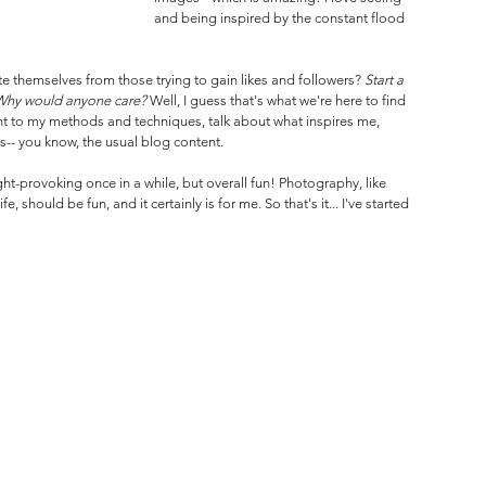
and being inspired by the constant flood 
e themselves from those trying to gain likes and followers? 
Start a 
 Why would anyone care? 
Well, I guess that's what we're here to find 
ght to my methods and techniques, talk about what inspires me, 
- you know, the usual blog content.
ght-provoking once in a while, but overall fun! Photography, like 
, should be fun, and it certainly is for me. So that's it... I've started 