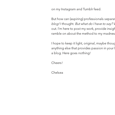
on my Instagram and Tumblr feed.
But how can (aspiring) professionals separat
blog! 
I thought. 
But what do I have to say?
out. I'm here to post my work, provide insi
ramble on about the method to my madness-
I hope to keep it light, original, maybe thou
anything else that provides passion in your life
a blog. Here goes nothing!
Cheers!
Chelsea