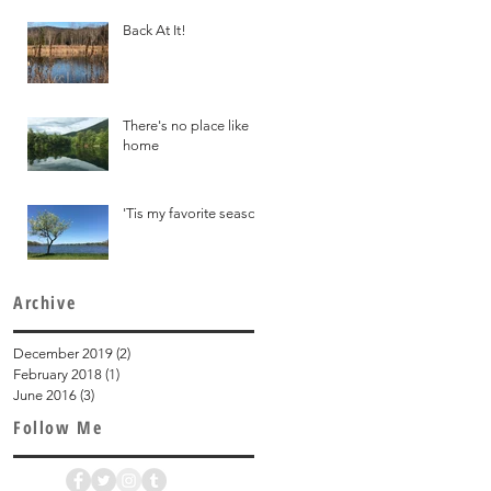
Back At It!
There's no place like
home
'Tis my favorite season
Archive
December 2019
(2)
2 posts
February 2018
(1)
1 post
June 2016
(3)
3 posts
Follow Me