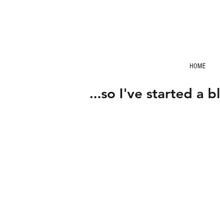
HOME
...so I've started a b