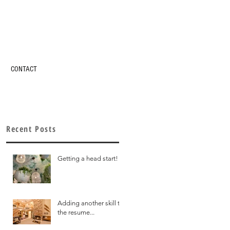
CONTACT
Recent Posts
Getting a head start!
Adding another skill to
the resume...