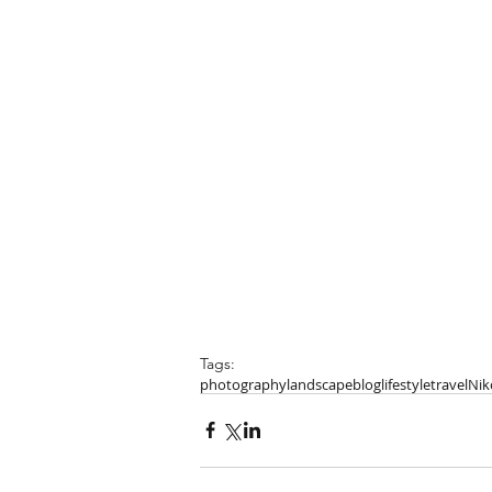
Tags:
photography
landscape
blog
lifestyle
travel
Nik