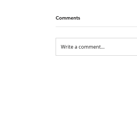
Comments
Write a comment...