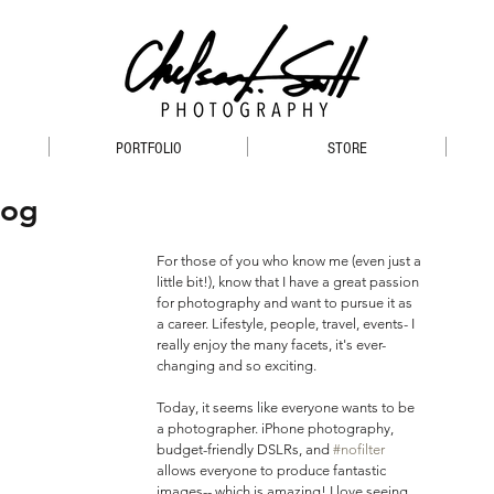
PORTFOLIO
STORE
log
For those of you who know me (even just a 
little bit!), know that I have a great passion 
for photography and want to pursue it as 
a career. Lifestyle, people, travel, events- I 
really enjoy the many facets, it's ever-
changing and so exciting.
Today, it seems like everyone wants to be 
a photographer. iPhone photography, 
budget-friendly DSLRs, and 
#nofilter
allows everyone to produce fantastic 
images-- which is amazing! I love seeing 