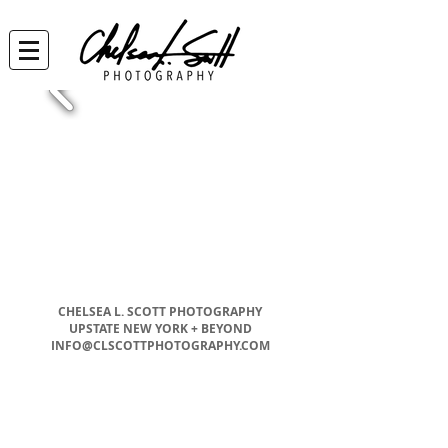
CHELSEA L. SCOTT PHOTOGRAPHY
UPSTATE NEW YORK + BEYOND
INFO@CLSCOTTPHOTOGRAPHY.COM