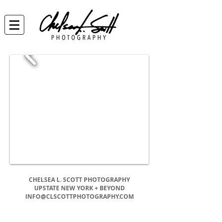
CHELSEA L. SCOTT PHOTOGRAPHY
UPSTATE NEW YORK + BEYOND
INFO@CLSCOTTPHOTOGRAPHY.COM