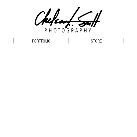
PORTFOLIO
STORE