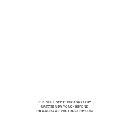
CHELSEA L. SCOTT PHOTOGRAPHY
UPSTATE NEW YORK + BEYOND
INFO@CLSCOTTPHOTOGRAPHY.COM