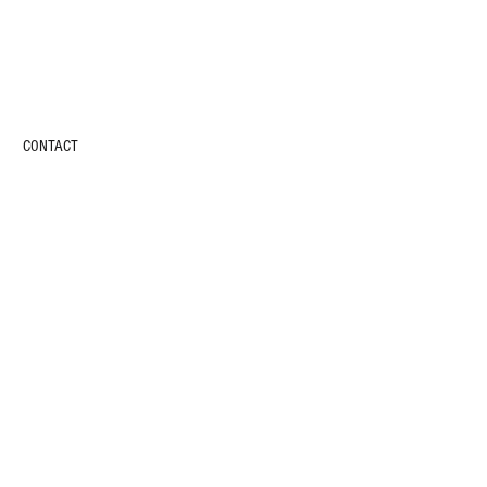
CONTACT